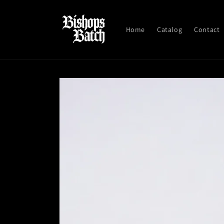
Skip to
content
Home
Catalog
Contact
Skip to
product
information