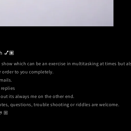
h 💅🏽
n show which can be an exercise in multitasking at times but a
r order to you completely.
mails.
 replies
out its always me on the other end.
tes, questions, trouble shooting or riddles are welcome.
🤌🏼