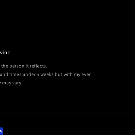
ewind
 the person it reflects.
ound times under 6 weeks but with my ever
e may vary.