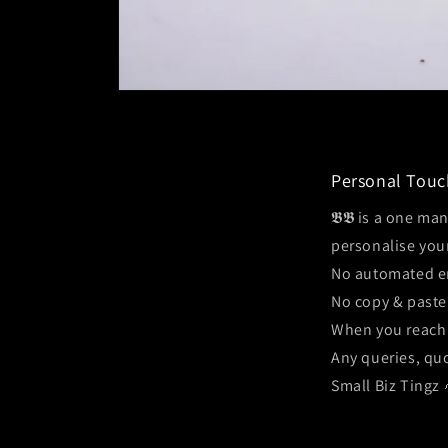
Open
media
1
in
modal
Personal Touc
𝕭𝕭 is a one ma
personalise you
No automated e
No copy & paste
When you reach 
Any queries, quo
Small Biz Tingz 