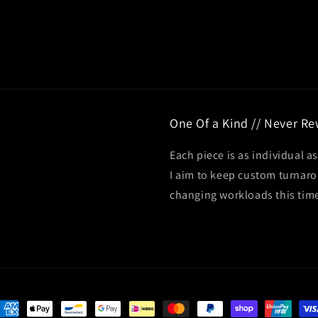
One Of a Kind // Never R
Each piece is as individual as
I aim to keep custom turnar
changing workloads this tim
ayment