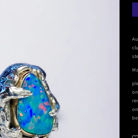
Au
cl
st
Ma
pl
on
re
or
be