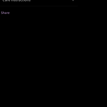
Share