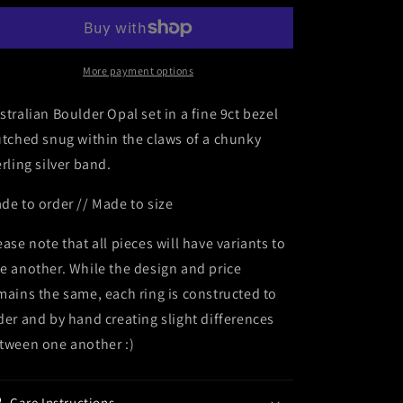
More payment options
stralian Boulder Opal set in a fine 9ct bezel
utched snug within the claws of a chunky
erling silver band.
de to order // Made to size
ease note that all pieces will have variants to
e another. While the design and price
mains the same, each ring is constructed to
der and by hand creating slight differences
tween one another :)
Care Instructions