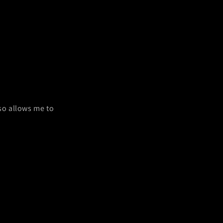
lso allows me to