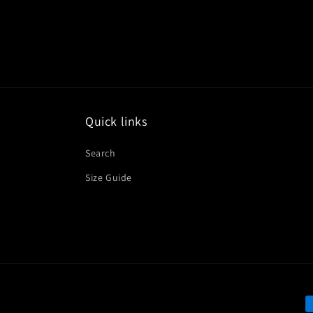
Quick links
Search
Size Guide
P