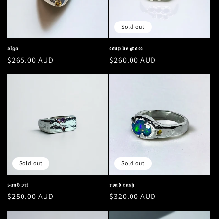
Sold out
𝖔𝖑𝖌𝖆
𝖈𝖔𝖚𝖕 𝖉𝖊 𝖌𝖗𝖆𝖈𝖊
Regular
$265.00 AUD
Regular
$260.00 AUD
price
price
Sold out
Sold out
𝖘𝖆𝖓𝖉 𝖕𝖎𝖙
𝖗𝖔𝖆𝖉 𝖗𝖆𝖘𝖍
Regular
$250.00 AUD
Regular
$320.00 AUD
price
price