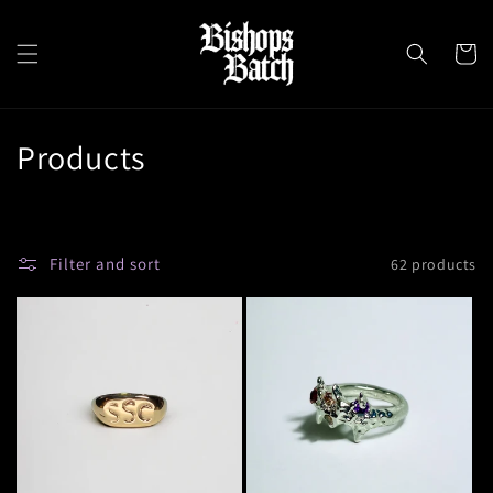
Skip to
content
Cart
C
Products
o
l
Filter and sort
62 products
l
e
c
t
i