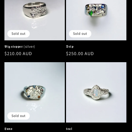
Sold out
Sold out
𝕭𝖎𝖌 𝖘𝖙𝖊𝖕𝖕𝖊𝖗 (silver)
𝕯𝖗𝖎𝖕
Regular
$210.00 AUD
Regular
$250.00 AUD
price
price
Sold out
𝕷𝖚𝖓𝖔
𝖙𝖊𝖆𝖑