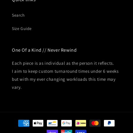
Search
Size Guide
One Of a Kind // Never Rewind
Each piece is as individual as the person it reflects.
I aim to keep custom turnaround times under 6 weeks
but with my ever changing workloads this time may
vary.
Payment
methods