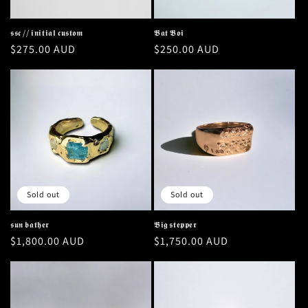
o
n
𝖘𝖘𝖈 // 𝖎𝖓𝖎𝖙𝖎𝖆𝖑 𝖈𝖚𝖘𝖙𝖔𝖒
𝕭𝖆𝖙 𝕭𝖔𝖎
Regular
$275.00 AUD
Regular
$250.00 AUD
:
price
price
Sold out
Sold out
𝖘𝖚𝖓 𝖇𝖆𝖙𝖍𝖊𝖗
𝕭𝖎𝖌 𝖘𝖙𝖊𝖕𝖕𝖊𝖗
Regular
$1,800.00 AUD
Regular
$1,750.00 AUD
price
price