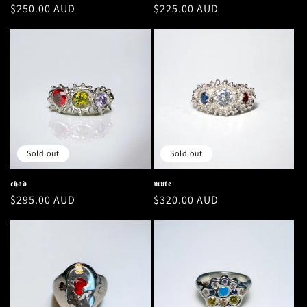
Regular
$250.00 AUD
Regular
$225.00 AUD
price
price
Sold out
Sold out
𝖈𝖍𝖆𝖉
𝖒𝖚𝖙𝖊
Regular
$295.00 AUD
Regular
$320.00 AUD
price
price