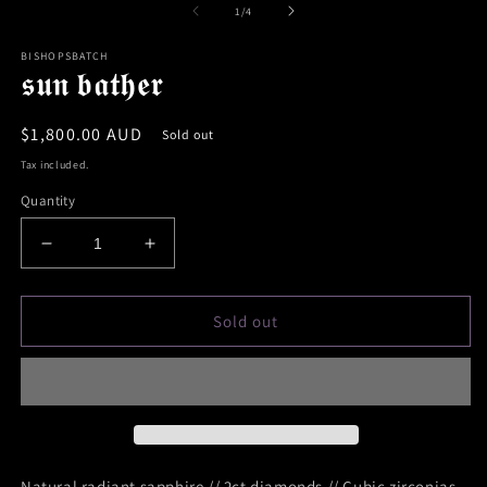
of
1
/
4
BISHOPSBATCH
𝖘𝖚𝖓 𝖇𝖆𝖙𝖍𝖊𝖗
Regular
$1,800.00 AUD
Sold out
price
Tax included.
Quantity
Decrease
Increase
quantity
quantity
for
for
𝖘𝖚𝖓
𝖘𝖚𝖓
Sold out
𝖇𝖆𝖙𝖍𝖊𝖗
𝖇𝖆𝖙𝖍𝖊𝖗
Natural radiant sapphire // 2ct diamonds // Cubic zirconias