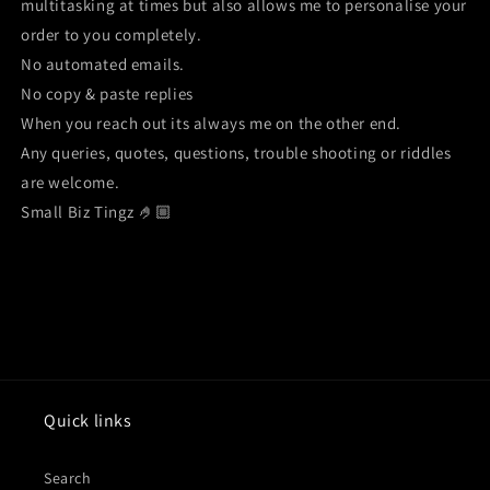
multitasking at times but also allows me to personalise your
order to you completely.
No automated emails.
No copy & paste replies
When you reach out its always me on the other end.
Any queries, quotes, questions, trouble shooting or riddles
are welcome.
Small Biz Tingz 🤌🏼
Quick links
Search