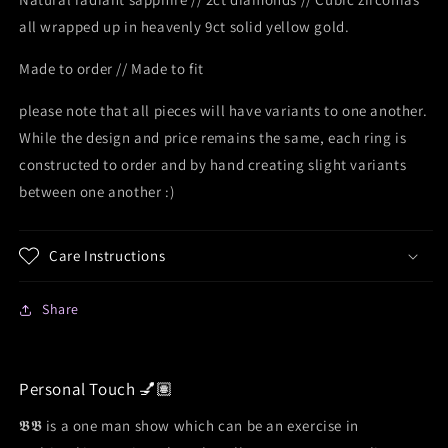
all wrapped up in heavenly 9ct solid yellow gold.
Made to order // Made to fit
please note that all pieces will have variants to one another.
While the design and price remains the same, each ring is
constructed to order and by hand creating slight variants
between one another :)
Care Instructions
Share
Personal Touch 💅🏽
𝕭𝕭 is a one man show which can be an exercise in