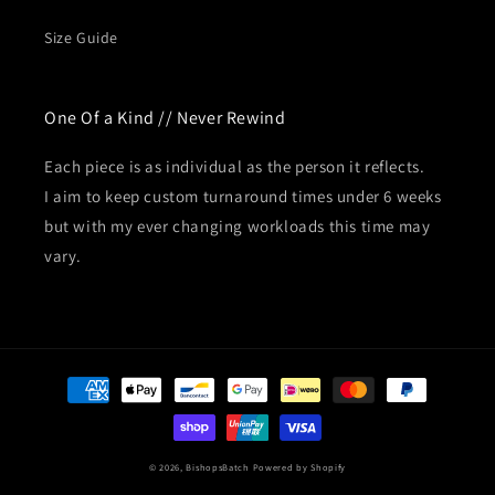
Size Guide
One Of a Kind // Never Rewind
Each piece is as individual as the person it reflects.
I aim to keep custom turnaround times under 6 weeks
but with my ever changing workloads this time may
vary.
Payment
methods
© 2026,
BishopsBatch
Powered by Shopify