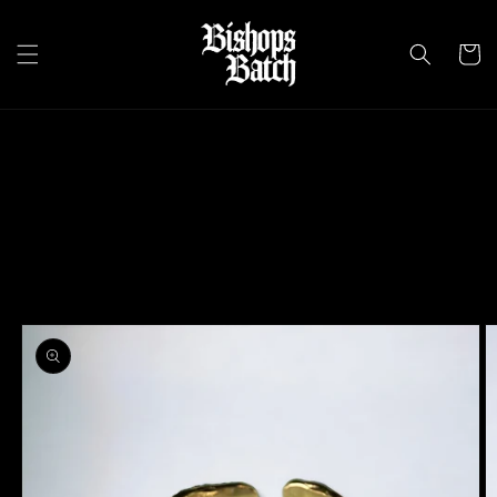
Skip to
content
Cart
Skip to
product
information